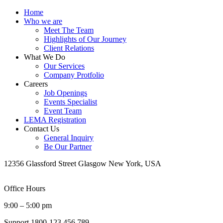
Home
Who we are
Meet The Team
Highlights of Our Journey
Client Relations
What We Do
Our Services
Company Protfolio
Careers
Job Openings
Events Specialist
Event Team
LEMA Registration
Contact Us
General Inquiry
Be Our Partner
12356 Glassford Street Glasgow New York, USA
Office Hours
9:00 – 5:00 pm
Support
1800-123 456 789