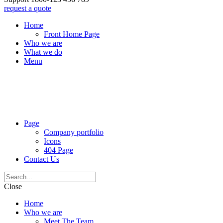
request a quote
Home
Front Home Page
Who we are
What we do
Menu
Page
Company portfolio
Icons
404 Page
Contact Us
Close
Home
Who we are
Meet The Team