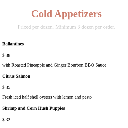
Cold Appetizers
Priced per dozen. Minimum 3 dozen per order.
Ballantines
$
38
with Roasted Pineapple and Ginger Bourbon BBQ Sauce
Citrus Salmon
$
35
Fresh iced half shell oysters with lemon and pesto
Shrimp and Corn Hush Puppies
$
32