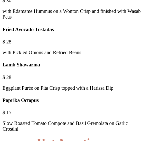
$
30
with Edamame Hummus on a Wonton Crisp and finished with Wasab
Peas
Fried Avocado Tostadas
$
28
with Pickled Onions and Refried Beans
Lamb Shawarma
$
28
Eggplant Purée on Pita Crisp topped with a Harissa Dip
Paprika Octopus
$
15
Slow Roasted Tomato Compote and Basil Gremolata on Garlic
Crostini