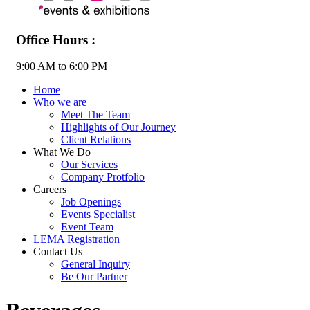
Office Hours :
9:00 AM to 6:00 PM
Home
Who we are
Meet The Team
Highlights of Our Journey
Client Relations
What We Do
Our Services
Company Protfolio
Careers
Job Openings
Events Specialist
Event Team
LEMA Registration
Contact Us
General Inquiry
Be Our Partner