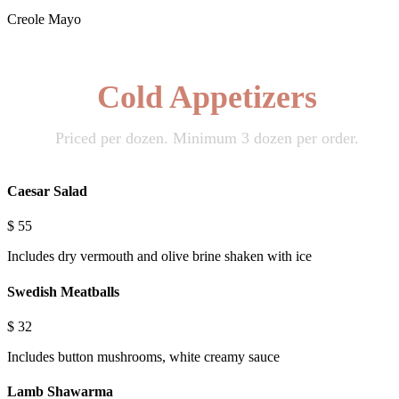
Creole Mayo
Cold Appetizers
Priced per dozen. Minimum 3 dozen per order.
Caesar Salad
$
55
Includes dry vermouth and olive brine shaken with ice
Swedish Meatballs
$
32
Includes button mushrooms, white creamy sauce
Lamb Shawarma