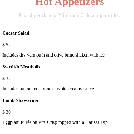
Hot Appetizers
Priced per dozen. Minimum 3 dozen per order.
Caesar Salad
$
52
Includes dry vermouth and olive brine shaken with ice
Swedish Meatballs
$
32
Includes button mushrooms, white creamy sauce
Lamb Shawarma
$
30
Eggplant Purée on Pita Crisp topped with a Harissa Dip