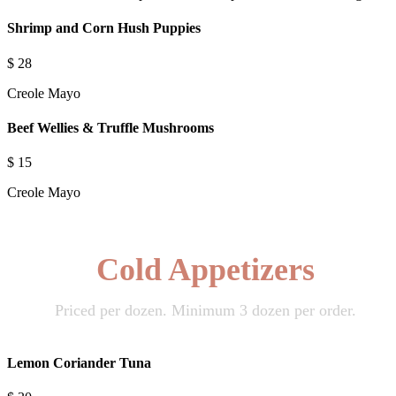
Shrimp and Corn Hush Puppies
$
28
Creole Mayo
Beef Wellies & Truffle Mushrooms
$
15
Creole Mayo
Cold Appetizers
Priced per dozen. Minimum 3 dozen per order.
Lemon Coriander Tuna