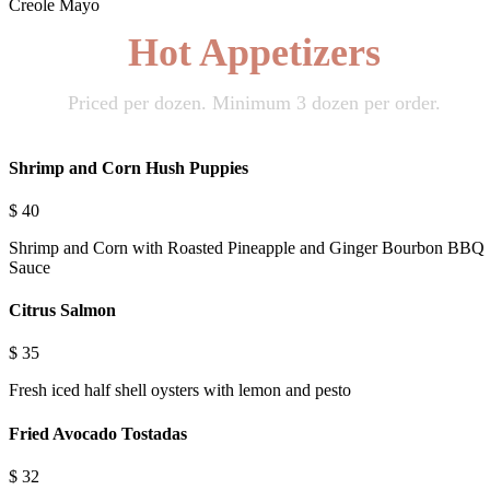
Creole Mayo
Hot Appetizers
Priced per dozen. Minimum 3 dozen per order.
Shrimp and Corn Hush Puppies
$
40
Shrimp and Corn with Roasted Pineapple and Ginger Bourbon BBQ
Sauce
Citrus Salmon
$
35
Fresh iced half shell oysters with lemon and pesto
Fried Avocado Tostadas
$
32