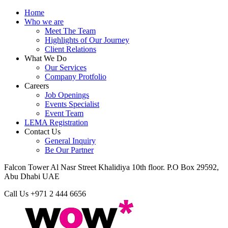
Home
Who we are
Meet The Team
Highlights of Our Journey
Client Relations
What We Do
Our Services
Company Protfolio
Careers
Job Openings
Events Specialist
Event Team
LEMA Registration
Contact Us
General Inquiry
Be Our Partner
Falcon Tower Al Nasr Street Khalidiya 10th floor. P.O Box 29592,
Abu Dhabi UAE
Call Us
+971 2 444 6656