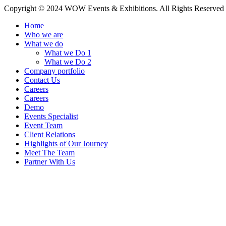
Copyright © 2024 WOW Events & Exhibitions. All Rights Reserved
Home
Who we are
What we do
What we Do 1
What we Do 2
Company portfolio
Contact Us
Careers
Careers
Demo
Events Specialist
Event Team
Client Relations
Highlights of Our Journey
Meet The Team
Partner With Us