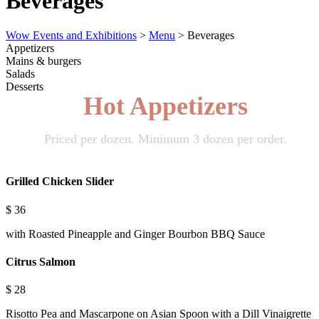
Beverages
Wow Events and Exhibitions
>
Menu
>
Beverages
Appetizers
Mains & burgers
Salads
Desserts
Hot Appetizers
Priced per dozen. Minimum 3 dozen per order.
Grilled Chicken Slider
$
36
with Roasted Pineapple and Ginger Bourbon BBQ Sauce
Citrus Salmon
$
28
Risotto Pea and Mascarpone on Asian Spoon with a Dill Vinaigrette