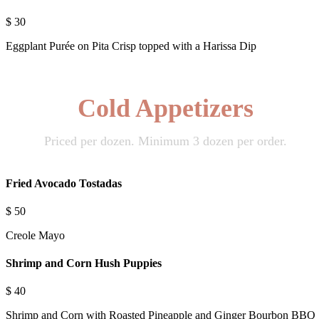
$
30
Eggplant Purée on Pita Crisp topped with a Harissa Dip
Cold Appetizers
Priced per dozen. Minimum 3 dozen per order.
Fried Avocado Tostadas
$
50
Creole Mayo
Shrimp and Corn Hush Puppies
$
40
Shrimp and Corn with Roasted Pineapple and Ginger Bourbon BBQ