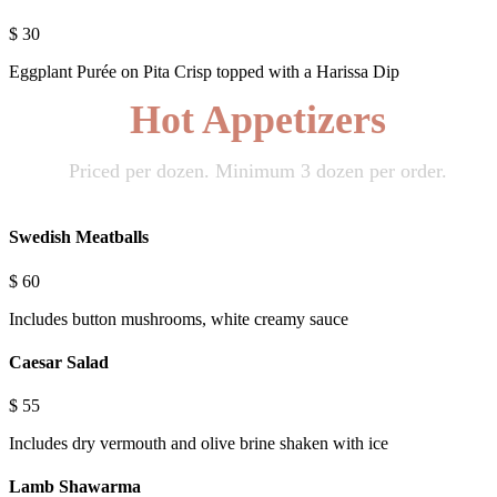
$
30
Eggplant Purée on Pita Crisp topped with a Harissa Dip
Hot Appetizers
Priced per dozen. Minimum 3 dozen per order.
Swedish Meatballs
$
60
Includes button mushrooms, white creamy sauce
Caesar Salad
$
55
Includes dry vermouth and olive brine shaken with ice
Lamb Shawarma