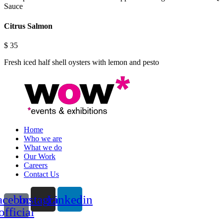
Sauce
Citrus Salmon
$
35
Fresh iced half shell oysters with lemon and pesto
Home
Who we are
What we do
Our Work
Careers
Contact Us
acebook-
Instagram
Linkedin
official