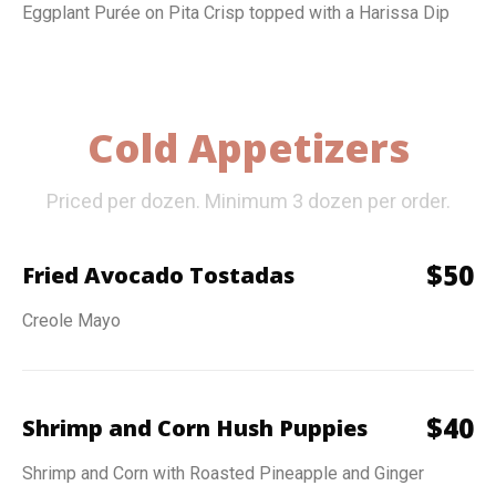
Eggplant Purée on Pita Crisp topped with a Harissa Dip
Cold Appetizers
Priced per dozen. Minimum 3 dozen per order.
$
50
Fried Avocado Tostadas
Creole Mayo
$
40
Shrimp and Corn Hush Puppies
Shrimp and Corn with Roasted Pineapple and Ginger