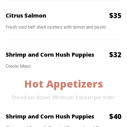
$
35
Citrus Salmon
Fresh iced half shell oysters with lemon and pesto
$
32
Shrimp and Corn Hush Puppies
Creole Mayo
Hot Appetizers
Priced per dozen. Minimum 3 dozen per order.
$
40
Shrimp and Corn Hush Puppies