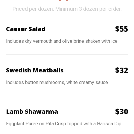
Priced per dozen. Minimum 3 dozen per order.
$
55
Caesar Salad
Includes dry vermouth and olive brine shaken with ice
$
32
Swedish Meatballs
Includes button mushrooms, white creamy sauce
$
30
Lamb Shawarma
Eggplant Purée on Pita Crisp topped with a Harissa Dip