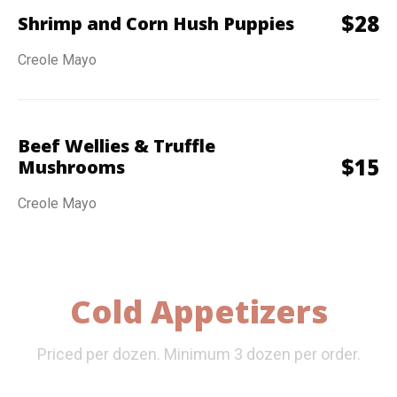
$
28
Shrimp and Corn Hush Puppies
Creole Mayo
Beef Wellies & Truffle
$
15
Mushrooms
Creole Mayo
Cold Appetizers
Priced per dozen. Minimum 3 dozen per order.