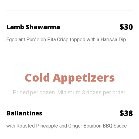
$
30
Lamb Shawarma
Eggplant Purée on Pita Crisp topped with a Harissa Dip
Cold Appetizers
Priced per dozen. Minimum 3 dozen per order.
$
38
Ballantines
with Roasted Pineapple and Ginger Bourbon BBQ Sauce