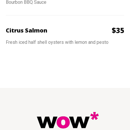
Bourbon BBQ Sauce
$
35
Citrus Salmon
Fresh iced half shell oysters with lemon and pesto