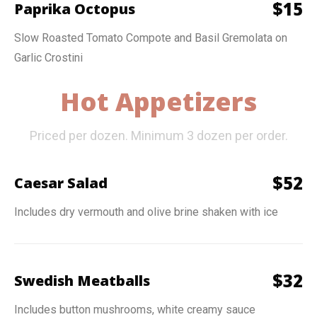
$
15
Paprika Octopus
Slow Roasted Tomato Compote and Basil Gremolata on
Garlic Crostini
Hot Appetizers
Priced per dozen. Minimum 3 dozen per order.
$
52
Caesar Salad
Includes dry vermouth and olive brine shaken with ice
$
32
Swedish Meatballs
Includes button mushrooms, white creamy sauce