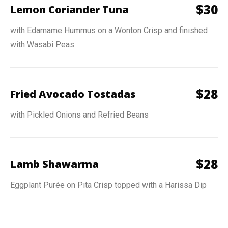
$
30
Lemon Coriander Tuna
with Edamame Hummus on a Wonton Crisp and finished
with Wasabi Peas
$
28
Fried Avocado Tostadas
with Pickled Onions and Refried Beans
$
28
Lamb Shawarma
Eggplant Purée on Pita Crisp topped with a Harissa Dip