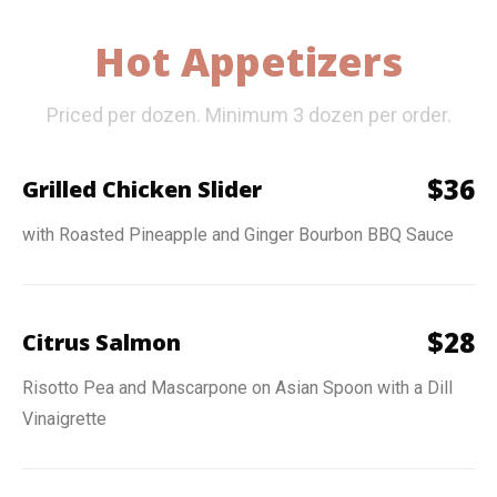
Hot Appetizers
Priced per dozen. Minimum 3 dozen per order.
$
36
Grilled Chicken Slider
with Roasted Pineapple and Ginger Bourbon BBQ Sauce
$
28
Citrus Salmon
Risotto Pea and Mascarpone on Asian Spoon with a Dill
Vinaigrette