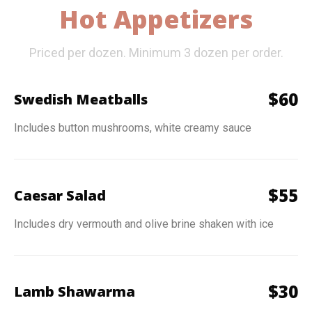
Hot Appetizers
Priced per dozen. Minimum 3 dozen per order.
$
60
Swedish Meatballs
Includes button mushrooms, white creamy sauce
$
55
Caesar Salad
Includes dry vermouth and olive brine shaken with ice
$
30
Lamb Shawarma