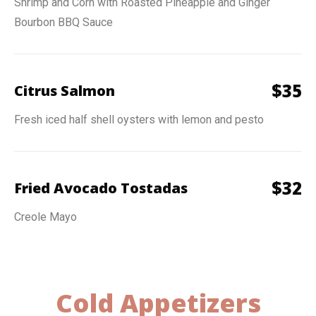
Shrimp and Corn with Roasted Pineapple and Ginger
Bourbon BBQ Sauce
$
35
Citrus Salmon
Fresh iced half shell oysters with lemon and pesto
$
32
Fried Avocado Tostadas
Creole Mayo
Cold Appetizers