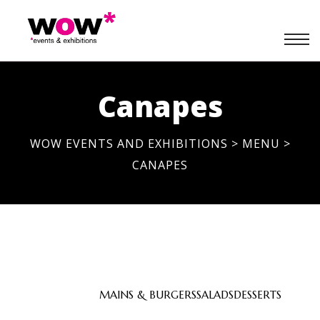
Canapes
WOW EVENTS AND EXHIBITIONS
>
MENU
>
CANAPES
APPETIZERS
MAINS & BURGERS
SALADS
DESSERTS